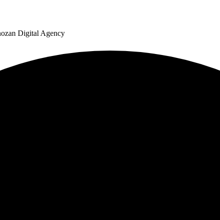
nozan Digital Agency