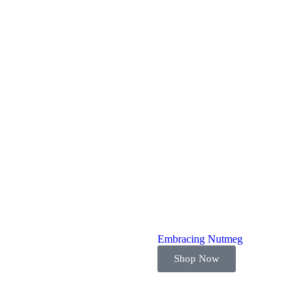
Embracing Nutmeg
Shop Now