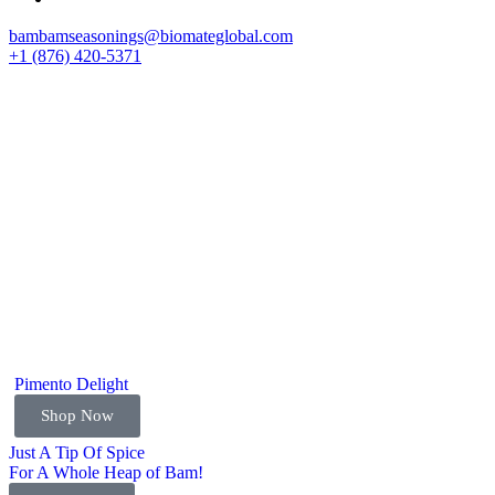
bambamseasonings@biomateglobal.com
+1 (876) 420-5371
Pimento Delight
Shop Now
Just A Tip Of Spice
For A Whole Heap of Bam!