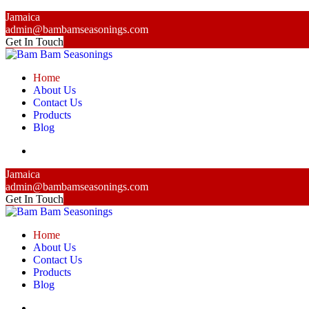
Jamaica
admin@bambamseasonings.com
Get In Touch
Home
About Us
Contact Us
Products
Blog
Jamaica
admin@bambamseasonings.com
Get In Touch
Home
About Us
Contact Us
Products
Blog