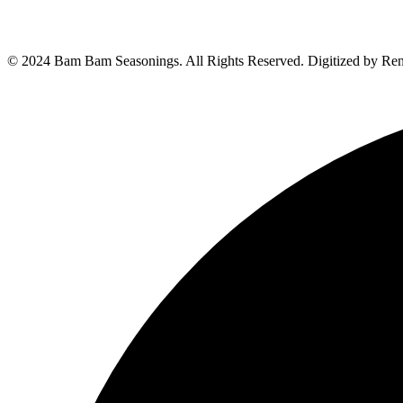
© 2024 Bam Bam Seasonings. All Rights Reserved. Digitized by Re