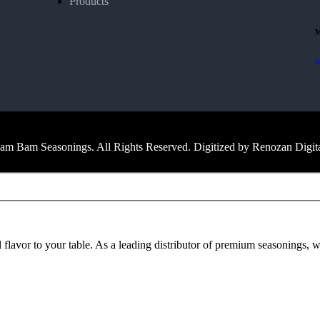
Products
M
m Bam Seasonings. All Rights Reserved. Digitized by Renozan Digit
avor to your table. As a leading distributor of premium seasonings, we 