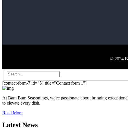
© 2024 Ba
[contact-form-7 id="5" title="Contact form 1"]
At Bam Bam Seasonings, we're passionate about bringing exceptional fl
to elevate every dish.
Read More
Latest News