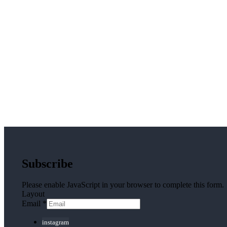
Subscribe
Please enable JavaScript in your browser to complete this form.
Layout
Email
*
instagram