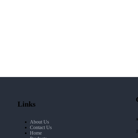
Links
A
About Us
Contact Us
Home