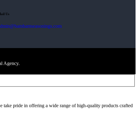
ail Us
admin@bambamseasonings.com
al Agency.
take pride in offering a wide range of high-quality products crafted