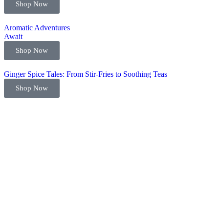
Shop Now
Aromatic Adventures
Await
Shop Now
Ginger Spice Tales: From Stir-Fries to Soothing Teas
Shop Now