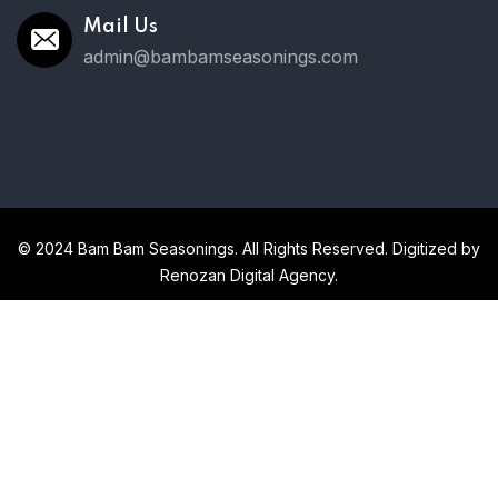
Mail Us
admin@bambamseasonings.com
© 2024 Bam Bam Seasonings. All Rights Reserved. Digitized by
Renozan Digital Agency.