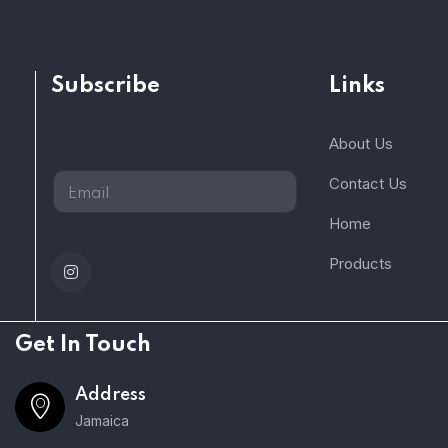
Subscribe
Links
About Us
Contact Us
Home
Products
Get In Touch
Address
Jamaica